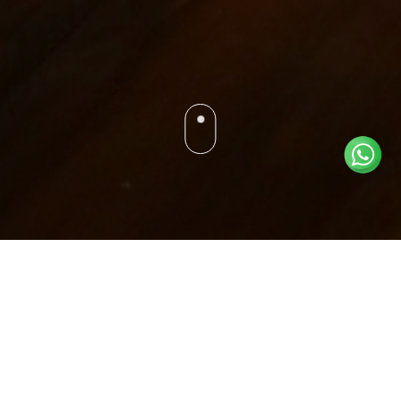
ROYAL TENT
ABOUT ROOM