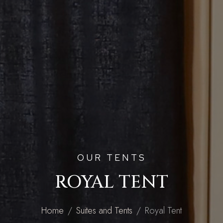
OUR TENTS
ROYAL TENT
Home
Suites and Tents
Royal Tent