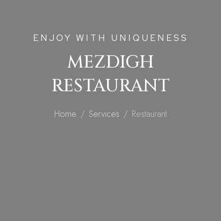
ENJOY WITH UNIQUENESS
MEZDIGH
RESTAURANT
Home
Services
Restaurant