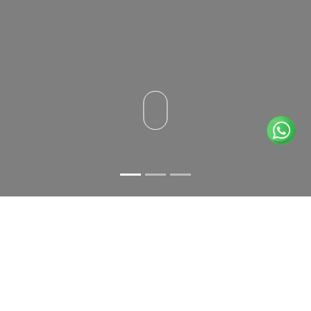
A GASTRONOMY OF EXCELLENCE
RESTAURANT